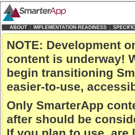
ABOUT
IMPLEMENTATION READINESS
SPECIFI
NOTE: Development on
content is underway! W
begin transitioning Sm
easier-to-use, accessib
Only SmarterApp conte
after should be consid
If you plan to use, are 