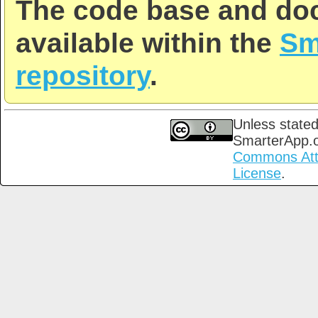
The code base and doc
available within the
Sm
repository
.
Unless stated
SmarterApp.
Commons Attri
License
.