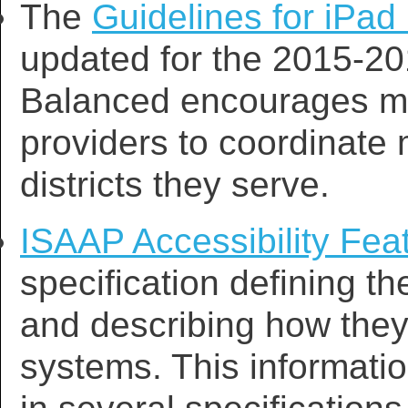
The
Guidelines for iPad 
updated for the 2015-20
Balanced encourages me
providers to coordinate
districts they serve.
ISAAP Accessibility Fe
specification defining th
and describing how they
systems. This informat