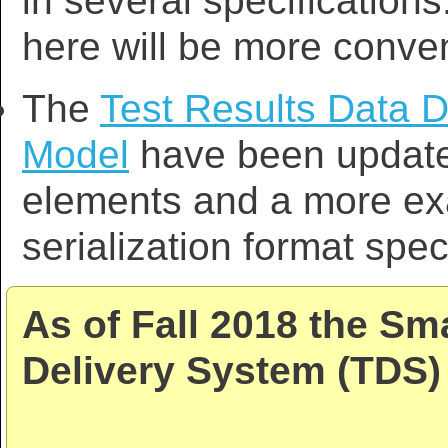
in several specifications
here will be more conven
The
Test Results Data D
Model
have been updated
elements and a more exa
serialization format spec
As of Fall 2018 the Sm
Delivery System (TDS) 