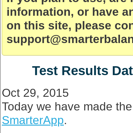
information, or have a
on this site, please co
support@smarterbalan
Test Results Da
Oct 29, 2015
Today we have made the 
SmarterApp
.