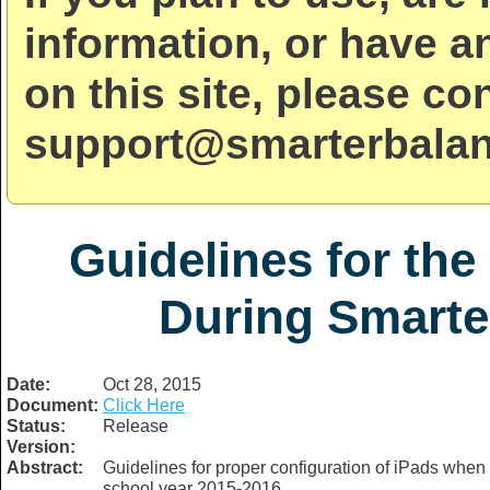
information, or have a
on this site, please co
support@smarterbalan
Guidelines for the
During Smarte
Date:
Oct 28, 2015
Document:
Click Here
Status:
Release
Version:
Abstract:
Guidelines for proper configuration of iPads whe
school year 2015-2016.