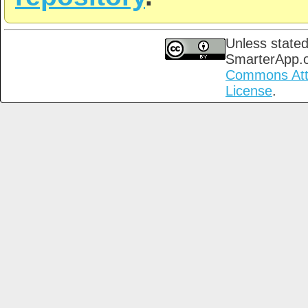
Unless stated
SmarterApp.
Commons Attri
License
.