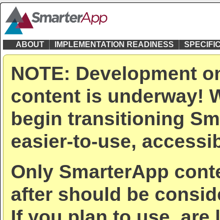
ABOUT
IMPLEMENTATION READINESS
SPECIFI
NOTE: Development on
content is underway! W
begin transitioning Sm
easier-to-use, accessib
Only SmarterApp conte
after should be consid
If you plan to use, are 