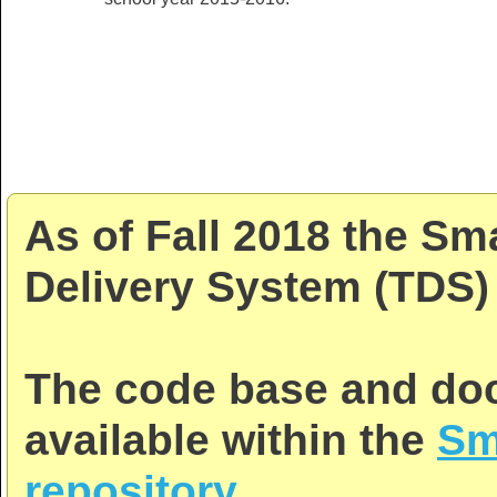
As of Fall 2018 the Sm
Delivery System (TDS) 
The code base and doc
available within the
Sm
repository
.