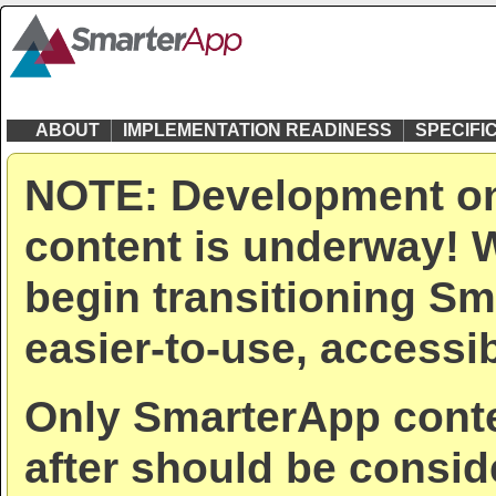
ABOUT
IMPLEMENTATION READINESS
SPECIFI
NOTE: Development on
content is underway! W
begin transitioning Sm
easier-to-use, accessib
Only SmarterApp conte
after should be consid