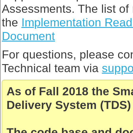
Assessments. The list of 
the
Implementation Read
Document
For questions, please co
Technical team via
suppo
As of Fall 2018 the Sm
Delivery System (TDS) 
The code base and doc