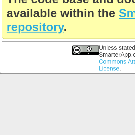
available within the
Sm
repository
.
Unless stated
SmarterApp.
Commons Attri
License
.