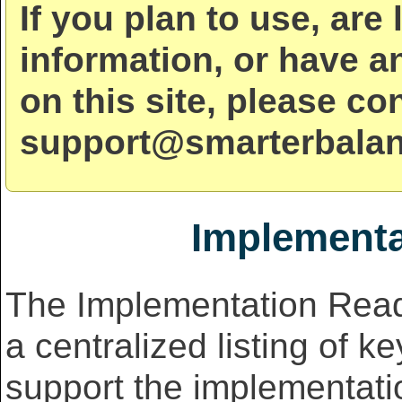
If you plan to use, are 
information, or have a
on this site, please co
support@smarterbalan
Implementa
The Implementation Read
a centralized listing of k
support the implementati