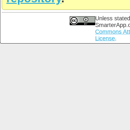
Unless stated
SmarterApp.
Commons Attri
License
.