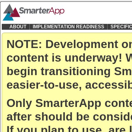
ABOUT
IMPLEMENTATION READINESS
SPECIFI
NOTE: Development on
content is underway! W
begin transitioning Sm
easier-to-use, accessib
Only SmarterApp conte
after should be consid
If you plan to use, are 