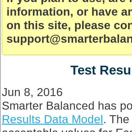
information, or have a
on this site, please co
support@smarterbalan
Test Resu
Jun 8, 2016
Smarter Balanced has po
Results Data Model
. The