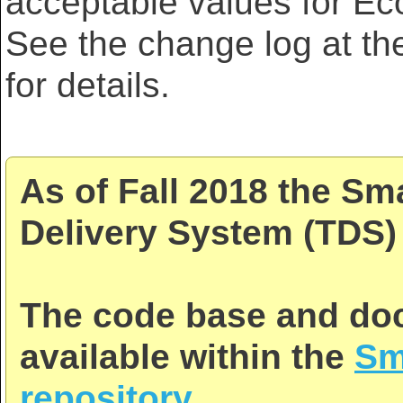
acceptable values for E
See the change log at th
for details.
As of Fall 2018 the Sm
Delivery System (TDS) 
The code base and doc
available within the
Sm
repository
.