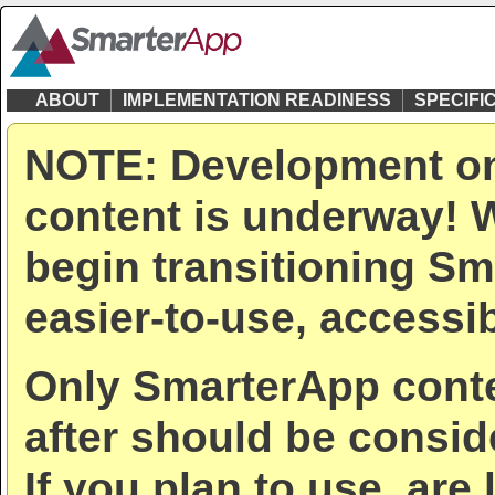
ABOUT
IMPLEMENTATION READINESS
SPECIFI
NOTE: Development on
content is underway! W
begin transitioning Sm
easier-to-use, accessib
Only SmarterApp conte
after should be consid
If you plan to use, are 