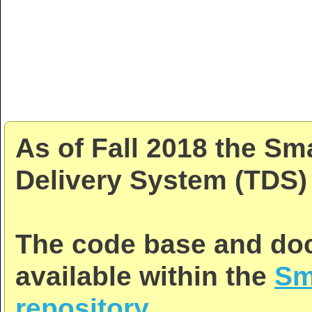
As of Fall 2018 the Sm
Delivery System (TDS) 
The code base and doc
available within the
Sm
repository
.