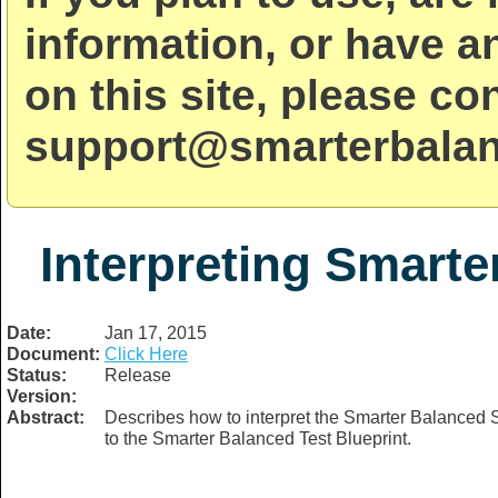
information, or have a
on this site, please co
support@smarterbalan
Interpreting Smarte
Date:
Jan 17, 2015
Document:
Click Here
Status:
Release
Version:
Abstract:
Describes how to interpret the Smarter Balanced S
to the Smarter Balanced Test Blueprint.