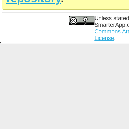
Unless stated
SmarterApp.
Commons Attri
License
.