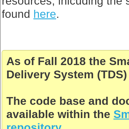
resources, inlcuding the s
found
here
.
As of Fall 2018 the Sm
Delivery System (TDS) 
The code base and doc
available within the
Sm
repository
.