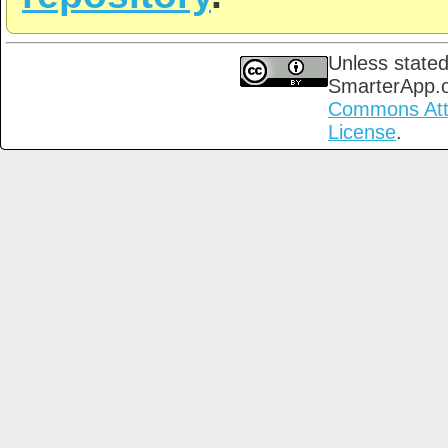
Unless stated
SmarterApp.
Commons Attri
License
.