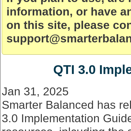
information, or have a
on this site, please co
support@smarterbalan
QTI 3.0 Impl
Jan 31, 2025
Smarter Balanced has re
3.0 Implementation Guide