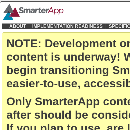
ABOUT
IMPLEMENTATION READINESS
SPECIFI
NOTE: Development on
content is underway! W
begin transitioning Sm
easier-to-use, accessib
Only SmarterApp conte
after should be consid
If you plan to use, are 