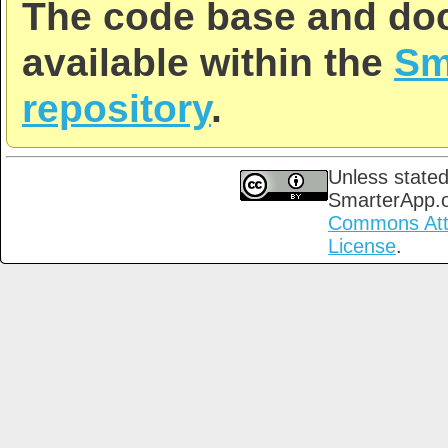
The code base and doc
available within the
Sm
repository
.
Unless stated
SmarterApp.
Commons Attri
License
.