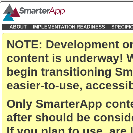
ABOUT
IMPLEMENTATION READINESS
SPECIFI
NOTE: Development on
content is underway! W
begin transitioning Sm
easier-to-use, accessib
Only SmarterApp conte
after should be consid
If you plan to use, are 