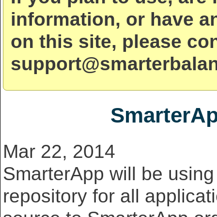
information, or have a
on this site, please co
support@smarterbalan
SmarterAp
Mar 22, 2014
SmarterApp will be usin
repository for all applicat