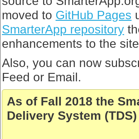
source to SmarterApp.org
moved to
GitHub Pages
u
SmarterApp repository
th
enhancements to the site
Also, you can now subsc
Feed or Email.
As of Fall 2018 the Sm
Delivery System (TDS) 