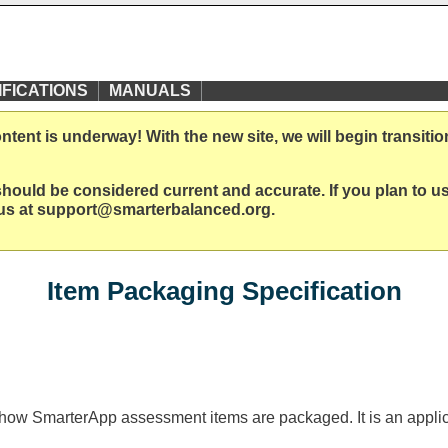
IFICATIONS
MANUALS
ent is underway! With the new site, we will begin transitio
ould be considered current and accurate. If you plan to use
t us at support@smarterbalanced.org.
Item Packaging Specification
ls how SmarterApp assessment items are packaged. It is an applic