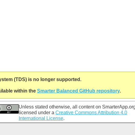
System (TDS) is no longer supported.
lable within the
Smarter Balanced GitHub repository
.
Unless stated otherwise, all content on
SmarterApp.or
licensed under a
Creative Commons Attribution 4.0
International License
.