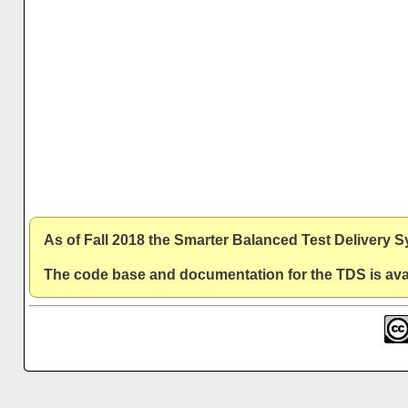
As of Fall 2018 the Smarter Balanced Test Delivery 
The code base and documentation for the TDS is avai