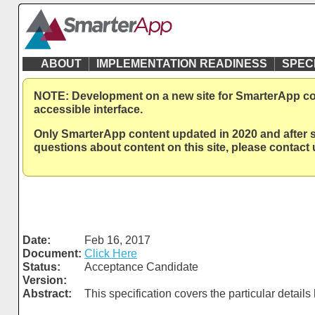
ABOUT
IMPLEMENTATION READINESS
SPEC
NOTE: Development on a new site for SmarterApp cont
accessible interface.
Only SmarterApp content updated in 2020 and after sh
questions about content on this site, please contac
Date:
Feb 16, 2017
Document:
Click Here
Status:
Acceptance Candidate
Version:
Abstract:
This specification covers the particular detai