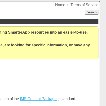
Home
•
Terms of Service
ning SmarterApp resources into an easier-to-use,
, are looking for specific information, or have any
ation of the
IMS Content Packaging
standard.