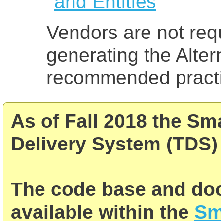
and Entities
Vendors are not requ
generating the Alter
recommended practi
As of Fall 2018 the Sm
Delivery System (TDS) 
The code base and doc
available within the
Sm