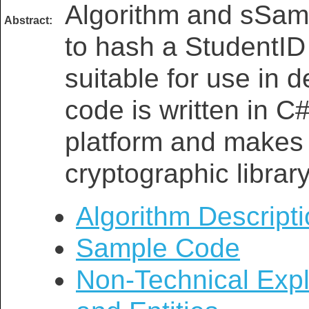
Algorithm and sSam
Abstract:
to hash a StudentID
suitable for use in d
code is written in C
platform and makes 
cryptographic library
Algorithm Descript
Sample Code
Non-Technical Expl