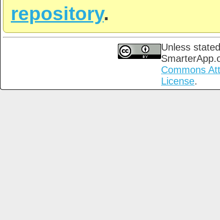
repository
.
Unless stated
SmarterApp.
Commons Attri
License
.