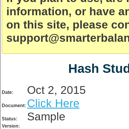
information, or have a
on this site, please co
support@smarterbalan
Hash Stud
Oct 2, 2015
Date:
Click Here
Document:
Sample
Status:
Version: