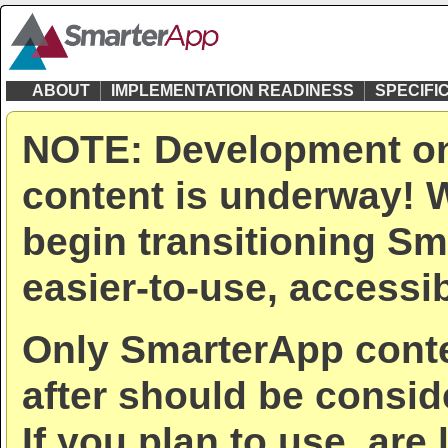
ABOUT
IMPLEMENTATION READINESS
SPECIFI
NOTE: Development on
content is underway! W
begin transitioning Sm
easier-to-use, accessib
Only SmarterApp conte
after should be consid
If you plan to use, are 